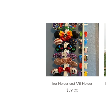
Quick View
Ear Holder and MB Holder
Price
$89.00