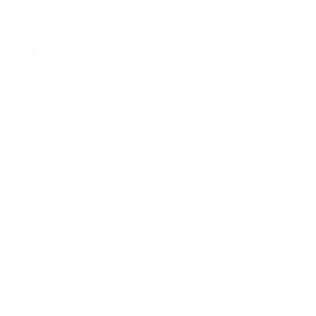
e
Shop
Shipping Information
Blog
Book Online
Metal