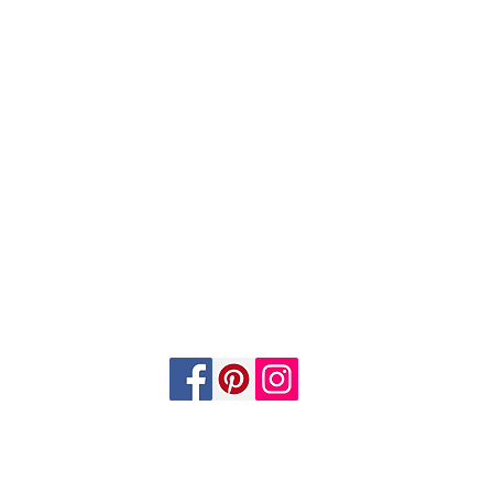
©2026 by Custom Wood & Metal. Proudly created with Wix.com